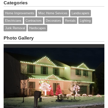
Categories
Home Improvements
Misc Home Services
Landscapers
Electricians
Contractors
Decorators
Rentals
Lighting
Junk Removal
Hardscapes
Photo Gallery