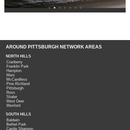
AROUND PITTSBURGH NETWORK AREAS
NORTH HILLS
Cranberry
Franklin Park
Hampton
Mars
McCandless
Pine Richland
Pittsburgh
Ross
Shaler
West Deer
Wexford
SOUTH HILLS
Baldwin
Bethel Park
Castle Shannon