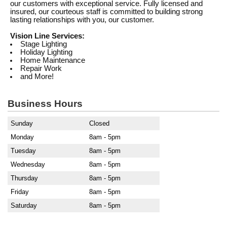
our customers with exceptional service. Fully licensed and
insured, our courteous staff is committed to building strong
lasting relationships with you, our customer.
Vision Line Services:
Stage Lighting
Holiday Lighting
Home Maintenance
Repair Work
and More!
Business Hours
Sunday
Closed
Monday
8am - 5pm
Tuesday
8am - 5pm
Wednesday
8am - 5pm
Thursday
8am - 5pm
Friday
8am - 5pm
Saturday
8am - 5pm