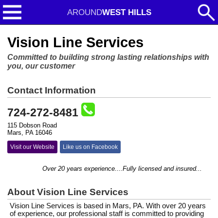
AROUND
WEST HILLS
Vision Line Services
Committed to building strong lasting relationships with
you, our customer
Contact Information
724-272-8481
115 Dobson Road
Mars, PA 16046
Visit our Website
Like us on Facebook
Over 20 years experience....Fully licensed and insured...
About Vision Line Services
Vision Line Services is based in Mars, PA. With over 20 years
of experience, our professional staff is committed to providing