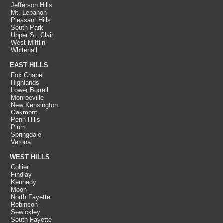
Jefferson Hills
Mt. Lebanon
Pleasant Hills
South Park
Upper St. Clair
West Mifflin
Whitehall
EAST HILLS
Fox Chapel
Highlands
Lower Burrell
Monroeville
New Kensington
Oakmont
Penn Hills
Plum
Springdale
Verona
WEST HILLS
Collier
Findlay
Kennedy
Moon
North Fayette
Robinson
Sewickley
South Fayette