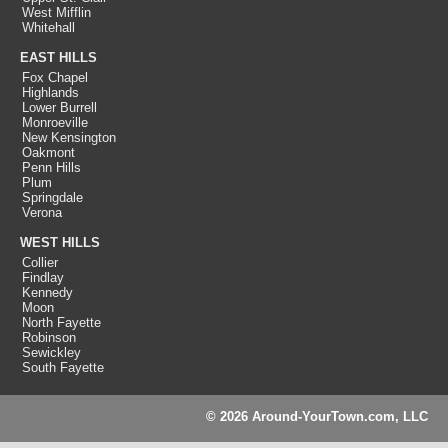
West Mifflin
Whitehall
EAST HILLS
Fox Chapel
Highlands
Lower Burrell
Monroeville
New Kensington
Oakmont
Penn Hills
Plum
Springdale
Verona
WEST HILLS
Collier
Findlay
Kennedy
Moon
North Fayette
Robinson
Sewickley
South Fayette
© 2026 Around-YourTown.com, LLC