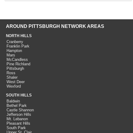
AROUND PITTSBURGH NETWORK AREAS
NORTH HILLS
Cranberry
Franklin Park
Hampton
Mars
McCandless
Pine Richland
Pittsburgh
Ross
Shaler
West Deer
Wexford
SOUTH HILLS
Baldwin
Bethel Park
Castle Shannon
Jefferson Hills
Mt. Lebanon
Pleasant Hills
South Park
Upper St. Clair