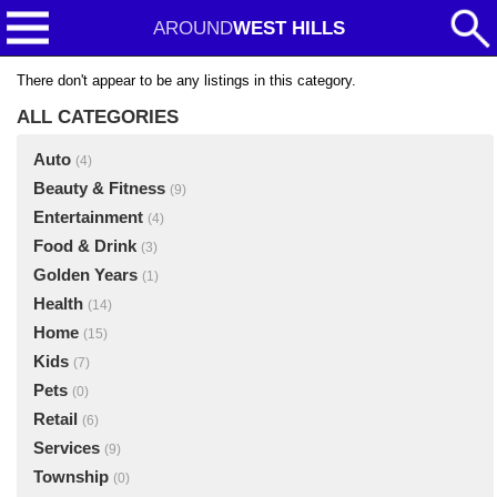
AROUND
WEST HILLS
There don't appear to be any listings in this category.
ALL CATEGORIES
Auto
(4)
Beauty & Fitness
(9)
Entertainment
(4)
Food & Drink
(3)
Golden Years
(1)
Health
(14)
Home
(15)
Kids
(7)
Pets
(0)
Retail
(6)
Services
(9)
Township
(0)